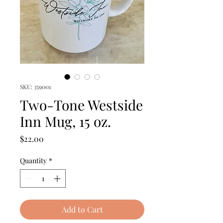
SKU: 359001
Two-Tone Westside
Inn Mug, 15 oz.
Price
$22.00
Quantity
*
Add to Cart