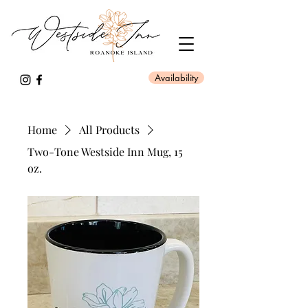
Availability
Home
All Products
Two-Tone Westside Inn Mug, 15
oz.