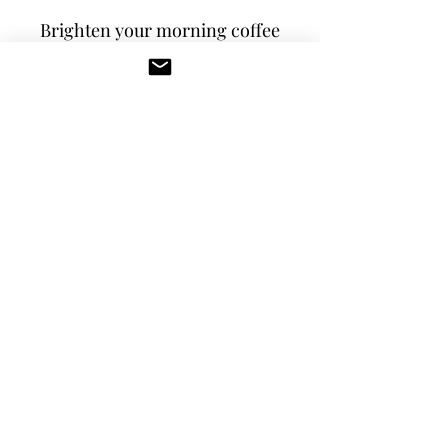
Brighten your morning coffee 
or tea in our 15 oz. custom 
white and black ceramic mug 
with Westside Inn 
logo. Microwave and 
dishwasher safe.
RETURN & REFUND POLICY
We do not accept returns or refunds. If 
you have issues with your order please 
contact us.
westsideinn.obx@gmail.com